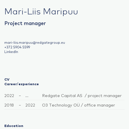
Mari-Liis Maripuu
Project manager
mari-liis.maripuu@redgategroup.eu
+372 5904 5599
LinkedIn
CV
Career/experience
2022
–
…
Redgate Capital AS / project manager
2018
–
2022
O3 Technology OÜ / office manager
Education