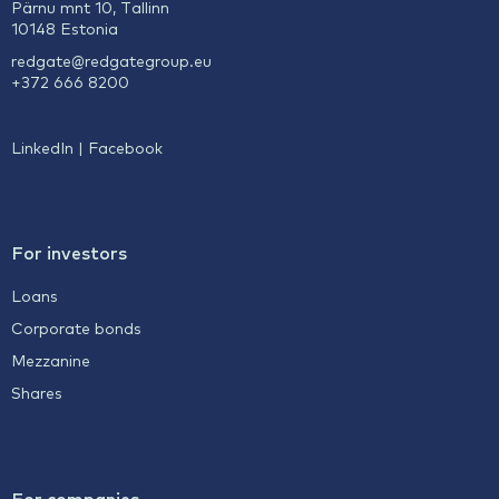
Pärnu mnt 10, Tallinn
10148 Estonia
redgate@redgategroup.eu
+372 666 8200
LinkedIn
|
Facebook
For investors
Loans
Corporate bonds
Mezzanine
Shares
For companies