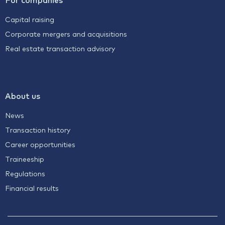
Capital raising
Corporate mergers and acquisitions
Real estate transaction advisory
About us
News
Transaction history
Career opportunities
Traineeship
Regulations
Financial results