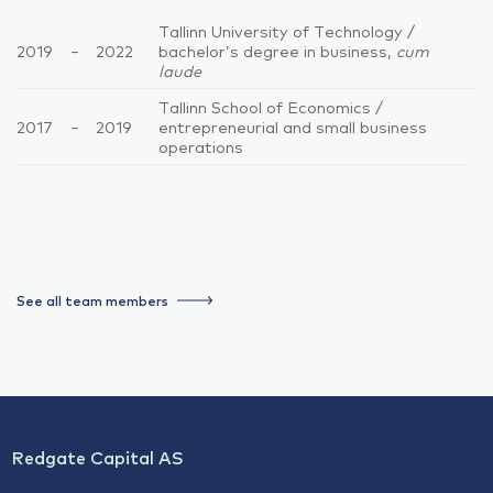
Tallinn University of Technology /
2019
–
2022
bachelor’s degree in business,
cum
laude
Tallinn School of Economics /
2017
–
2019
entrepreneurial and small business
operations
See all team members
Redgate Capital AS